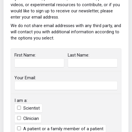
videos, or experimental resources to contribute, or if you
would like to sign up to receive our newsletter, please
enter your email address.
We do not share email addresses with any third party, and
will contact you with additional information according to
the options you select.
First Name:
Last Name:
Your Email:
I am a:
Scientist
Clinician
A patient or a family member of a patient