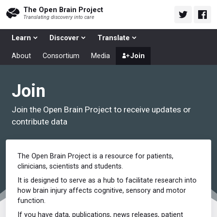
The Open Brain Project
Translating discovery into care
Learn
Discover
Translate
About
Consortium
Media
Join
Join
Join the Open Brain Project to receive updates or
contribute data
The Open Brain Project is a resource for patients,
clinicians, scientists and students.
It is designed to serve as a hub to facilitate research into
how brain injury affects cognitive, sensory and motor
function.
If you have data, publications, news releases, patient