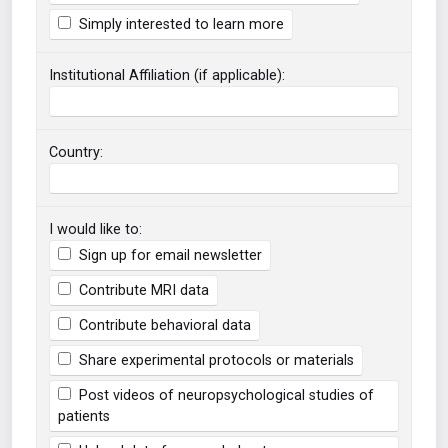
Simply interested to learn more
Institutional Affiliation (if applicable):
Country:
I would like to:
Sign up for email newsletter
Contribute MRI data
Contribute behavioral data
Share experimental protocols or materials
Post videos of neuropsychological studies of
patients